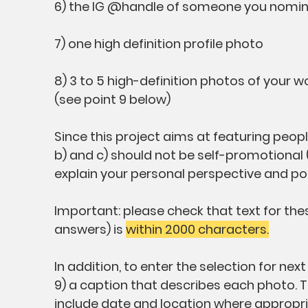
6) the IG @handle of someone you nominat
7) one high definition profile photo
8) 3 to 5 high-definition photos of your w
(see point 9 below)
Since this project aims at featuring peop
b) and c) should not be self-promotional 
explain your personal perspective and poi
Important: please check that text for thes
answers) is
within 2000 characters.
In addition, to enter the selection for ne
9) a caption that describes each photo. 
include date and location where appropr