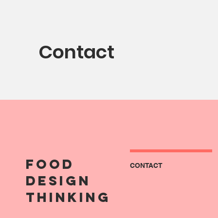
Contact
FOOD
CONTACT
DESIGN
THINKING