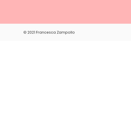
© 2021 Francesca Zampollo