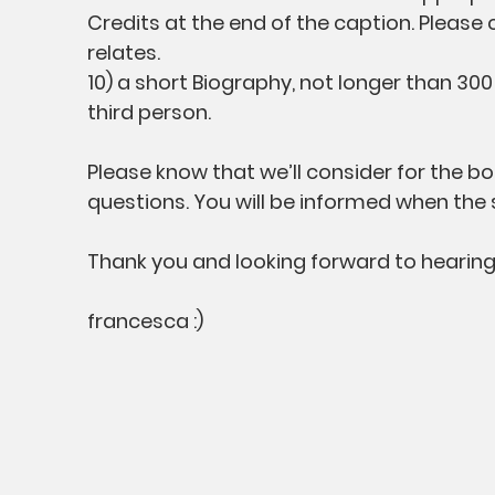
Credits at the end of the caption. Please
relates.
10) a short Biography, not longer than 30
third person.
Please know that we’ll consider for the 
questions. You will be informed when the 
Thank you and looking forward to hearing
francesca :)