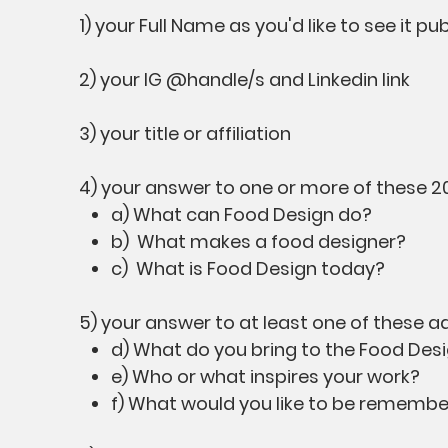
1) your Full Name as you'd like to see it pu
2) your IG @handle/s and Linkedin link
3) your title or affiliation
4) your answer to one or more of these 2
a) What can Food Design do?
b) What makes a food designer?
c) What is Food Design today?
5) your answer to at least one of these a
d) What do you bring to the Food Desi
e) Who or what inspires your work?
f) What would you like to be remembe