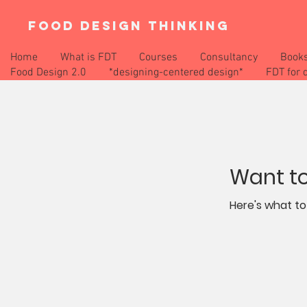
FOOD DESIGN THINKING
Home
What is FDT
Courses
Consultancy
Book
Food Design 2.0
*designing-centered design*
FDT for 
Want to
Here's what to